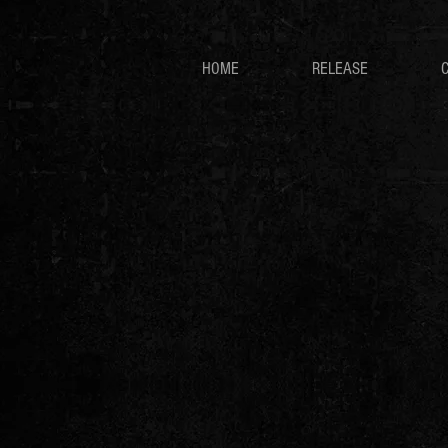
HOME
RELEASE