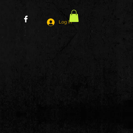
Log In