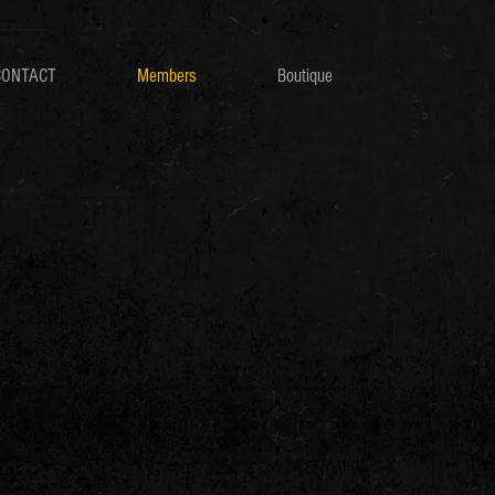
CONTACT
Members
Boutique